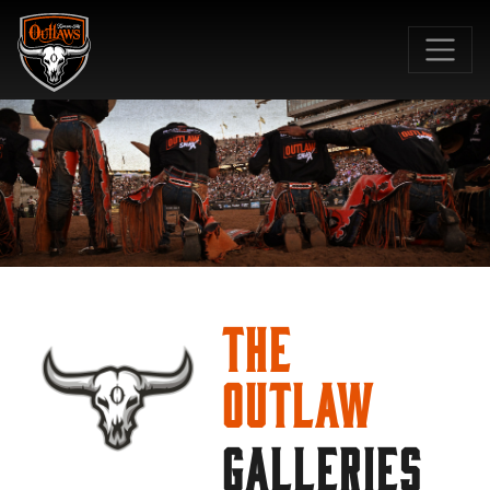
SKIP TO MAIN CONTENT
The
Outlaw
GALLERIES