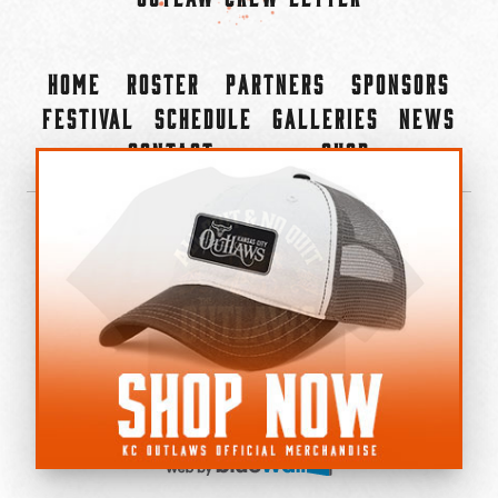
Home
Roster
Partners
Sponsors
Festival
Schedule
Galleries
News
Contact
Shop
×
©2022-2026 Kansas City Outlaws.
All Rights Reserved.
Privacy Policy
Accessibility Statement
Cookie Policy
Do not sell or share my personal information