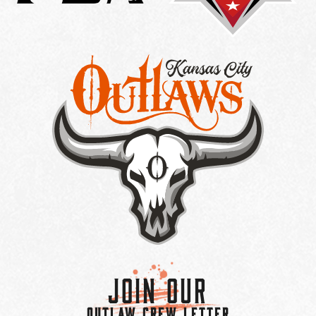
Join Our
OUTLAW CREW LETTER