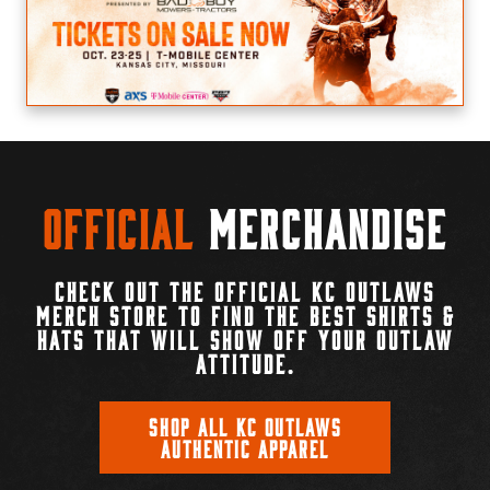
Official
Merchandise
CHECK OUT THE OFFICIAL KC OUTLAWS
MERCH STORE TO FIND THE BEST SHIRTS &
HATS THAT WILL SHOW OFF YOUR OUTLAW
ATTITUDE.
SHOP ALL KC OUTLAWS
AUTHENTIC APPAREL