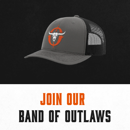
Join Our
BAND OF OUTLAWS