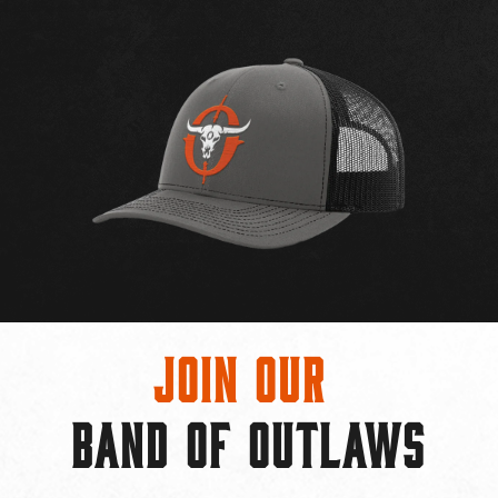
Join Our
BAND OF OUTLAWS