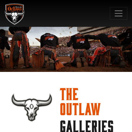
SKIP TO MAIN CONTENT
The
Outlaw
GALLERIES