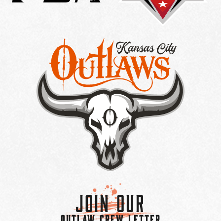
Join Our
OUTLAW CREW LETTER