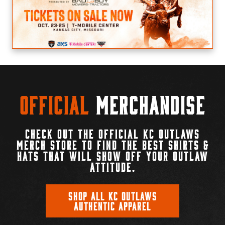
Official
Merchandise
CHECK OUT THE OFFICIAL KC OUTLAWS
MERCH STORE TO FIND THE BEST SHIRTS &
HATS THAT WILL SHOW OFF YOUR OUTLAW
ATTITUDE.
SHOP ALL KC OUTLAWS
AUTHENTIC APPAREL