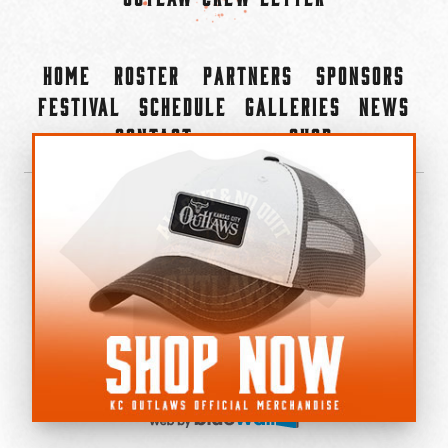
Home
Roster
Partners
Sponsors
Festival
Schedule
Galleries
News
Contact
Shop
×
©2022-2026 Kansas City Outlaws.
All Rights Reserved.
Privacy Policy
Accessibility Statement
Cookie Policy
Do not sell or share my personal information