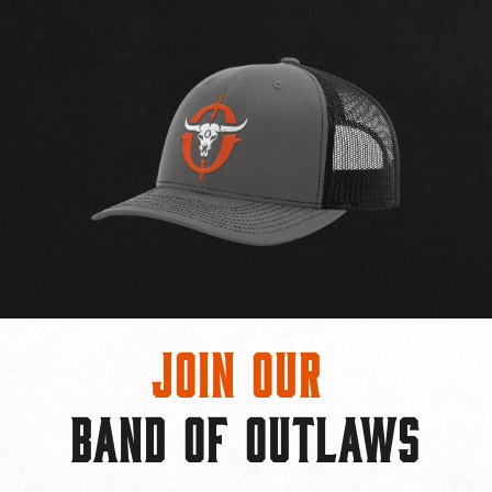
Join Our
BAND OF OUTLAWS