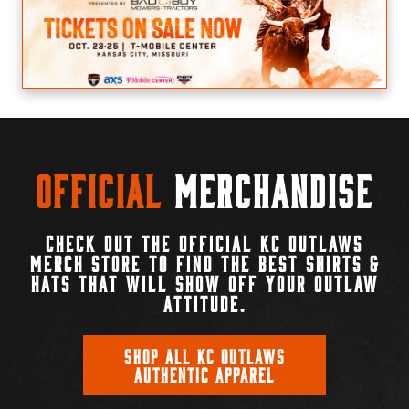
Official
Merchandise
CHECK OUT THE OFFICIAL KC OUTLAWS
MERCH STORE TO FIND THE BEST SHIRTS &
HATS THAT WILL SHOW OFF YOUR OUTLAW
ATTITUDE.
SHOP ALL KC OUTLAWS
AUTHENTIC APPAREL