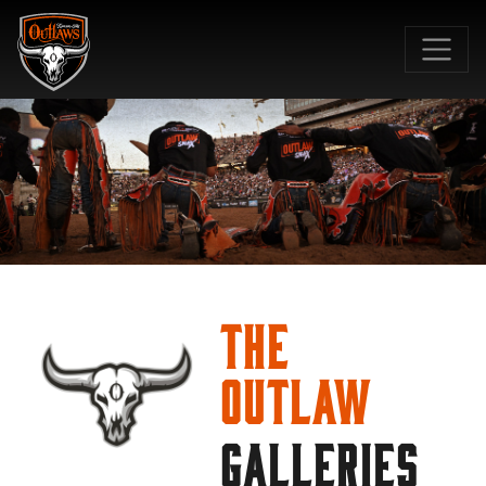
SKIP TO MAIN CONTENT
The
Outlaw
GALLERIES