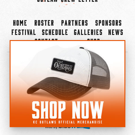
Home
Roster
Partners
Sponsors
Festival
Schedule
Galleries
News
Contact
Shop
×
©2022-2026 Kansas City Outlaws.
All Rights Reserved.
Privacy Policy
Accessibility Statement
Cookie Policy
Do not sell or share my personal information