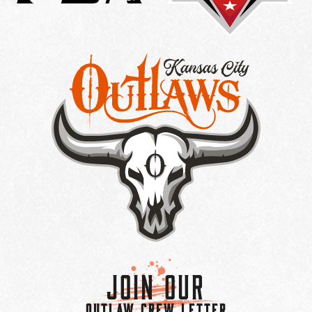
Join Our
OUTLAW CREW LETTER